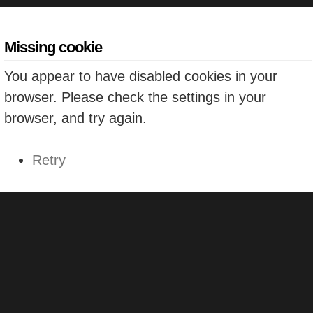
Missing cookie
You appear to have disabled cookies in your
browser. Please check the settings in your
browser, and try again.
Retry