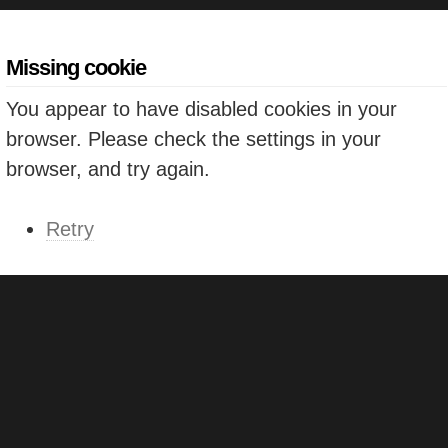
Missing cookie
You appear to have disabled cookies in your
browser. Please check the settings in your
browser, and try again.
Retry